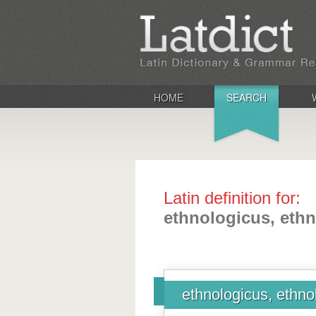
HOME
SEARCH
Latin definition for:
ethnologicus, eth
ethnologicus, ethno