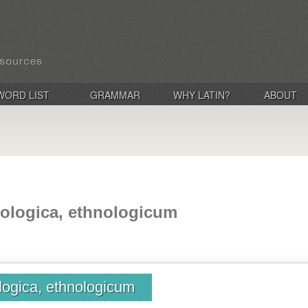
WORD LIST
GRAMMAR
WHY LATIN?
ABOUT
nologica, ethnologicum
logica, ethnologicum