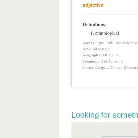
adjective
Definitions:
ethnological
Age:
Latin post 15th - Scholarly/Scien
Area:
All or none
Geography:
All or none
Frequency:
2 or 3 citations
Source:
Calepinus Novus, “Modern L
Looking for someth