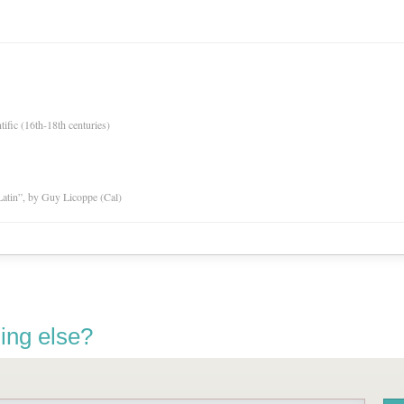
tific (16th-18th centuries)
atin”, by Guy Licoppe (Cal)
ing else?