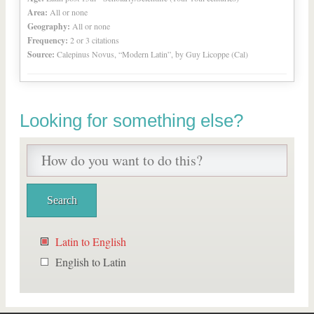
Area:
All or none
Geography:
All or none
Frequency:
2 or 3 citations
Source:
Calepinus Novus, “Modern Latin”, by Guy Licoppe (Cal)
Looking for something else?
Latin to English
English to Latin