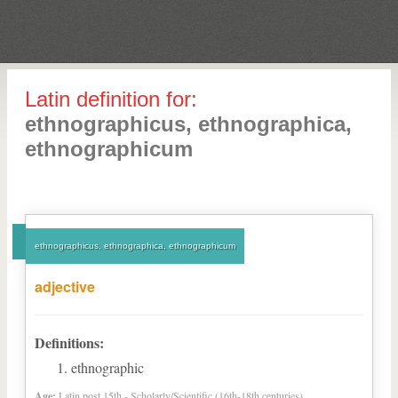
Latin definition for:
ethnographicus, ethnographica,
ethnographicum
ethnographicus, ethnographica, ethnographicum
adjective
Definitions:
ethnographic
Age:
Latin post 15th - Scholarly/Scientific (16th-18th centuries)