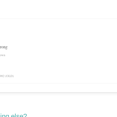
wrong
nown
 1982 (OLD)
ing else?