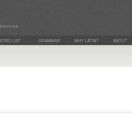
WORD LIST
GRAMMAR
WHY LATIN?
ABOUT