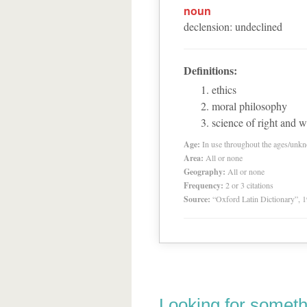
noun
declension
:
undeclined
Definitions:
ethics
moral philosophy
science of right and 
Age:
In use throughout the ages/unk
Area:
All or none
Geography:
All or none
Frequency:
2 or 3 citations
Source:
“Oxford Latin Dictionary”,
Looking for someth