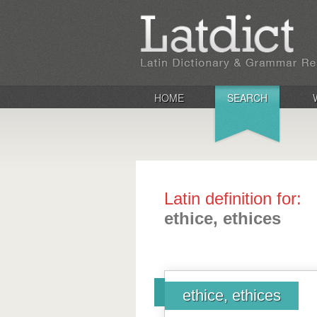
HOME
SEARCH
Latin definition for:
ethice, ethices
ethice, ethices