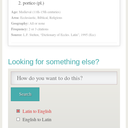
portico (pl.)
Age:
Medieval (11th-15th centuries)
Area:
Ecclesiastic, Biblical, Religious
Geography:
All or none
Frequency:
2 or 3 citations
Source:
L.F. Stelten, “Dictionary of Eccles. Latin”, 1995 (Ecc)
Looking for something else?
Latin to English
English to Latin