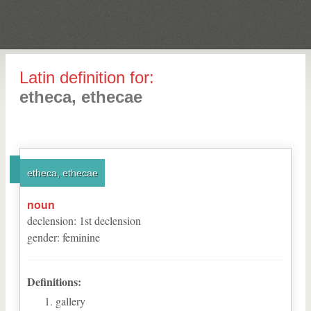
Latin definition for:
etheca, ethecae
etheca, ethecae
noun
declension
:
1
st
declension
gender
:
feminine
Definitions:
gallery