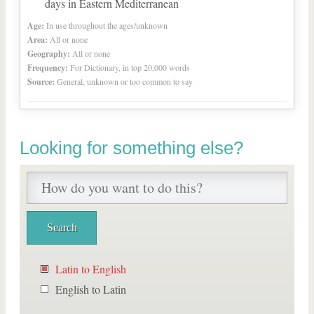
days in Eastern Mediterranean
Age:
In use throughout the ages/unknown
Area:
All or none
Geography:
All or none
Frequency:
For Dictionary, in top 20,000 words
Source:
General, unknown or too common to say
Looking for something else?
Latin to English
English to Latin