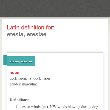
Latin definition for:
etesia, etesiae
etesia, etesiae
noun
declension
:
1
st
declension
gender
:
masculine
Definitions:
etesian winds (pl.), NW winds blowing during dog