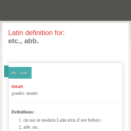
Latin definition for:
etc., abb.
etc., abb.
noun
gender
:
neuter
Definitions:
(in use in modern Latin texts if not before)
abb. etc.