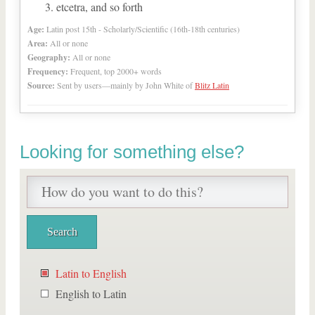
etcetra, and so forth
Age:
Latin post 15th - Scholarly/Scientific (16th-18th centuries)
Area:
All or none
Geography:
All or none
Frequency:
Frequent, top 2000+ words
Source:
Sent by users—mainly by John White of
Blitz Latin
Looking for something else?
Latin to English
English to Latin