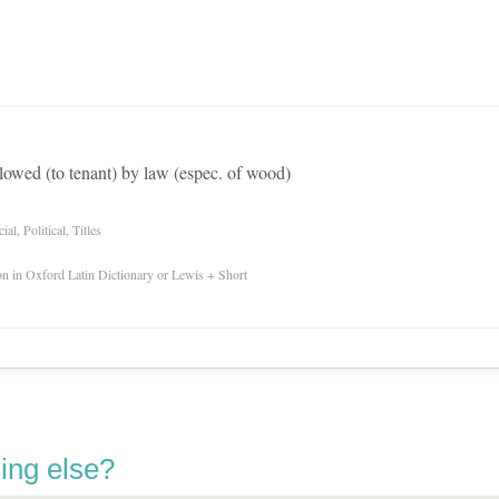
allowed (to tenant) by law (espec. of wood)
l, Political, Titles
ion in Oxford Latin Dictionary or Lewis + Short
ing else?