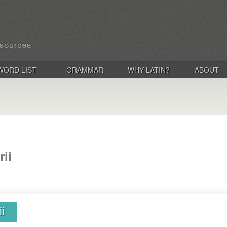
WORD LIST
GRAMMAR
WHY LATIN?
ABOUT
rii
i