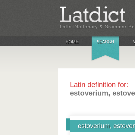
HOME
SEARCH
Latin definition for:
estoverium, estove
estoverium, estoveri