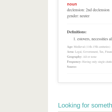
noun
declension
:
2
nd
declension
gender
:
neuter
Definitions:
estovers, necessities 
Age:
Medieval (11th-15th centuries)
Area:
Legal, Government, Tax, Financia
Geography:
All or none
Frequency:
Having only single citat
Source:
Looking for someth