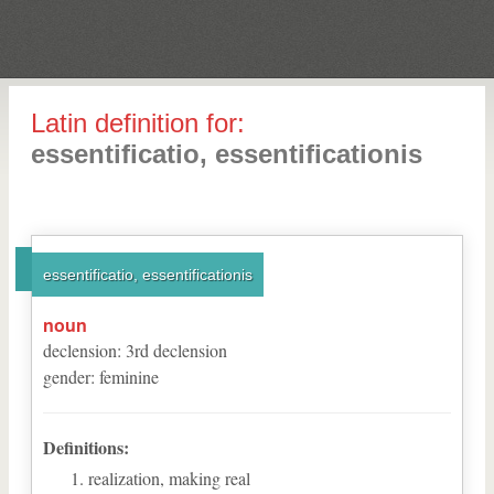
Latin definition for:
essentificatio, essentificationis
essentificatio, essentificationis
noun
declension
:
3
rd
declension
gender
:
feminine
Definitions:
realization, making real