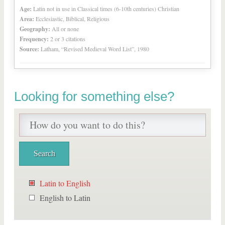
Age:
Latin not in use in Classical times (6-10th centuries) Christian
Area:
Ecclesiastic, Biblical, Religious
Geography:
All or none
Frequency:
2 or 3 citations
Source:
Latham, “Revised Medieval Word List”, 1980
Looking for something else?
Latin to English
English to Latin