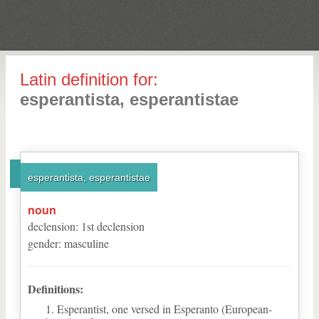
Latin definition for:
esperantista, esperantistae
esperantista, esperantistae
noun
declension
:
1
st
declension
gender
:
masculine
Definitions:
Esperantist, one versed in Esperanto (European-