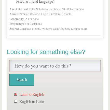
based artificial language)
Age:
Latin post 15th - Scholarly/Scientific (16th-18th centuries)
Area:
Grammar, Rhetoric, Logic, Literature, Schools
Geography:
All or none
Frequency:
2 or 3 citations
Source:
Calepinus Novus, “Modern Latin”, by Guy Licoppe (Cal)
Looking for something else?
Latin to English
English to Latin