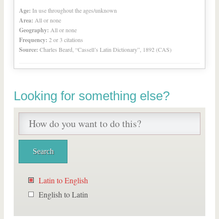
Age:
In use throughout the ages/unknown
Area:
All or none
Geography:
All or none
Frequency:
2 or 3 citations
Source:
Charles Beard, “Cassell’s Latin Dictionary”, 1892 (CAS)
Looking for something else?
Latin to English
English to Latin