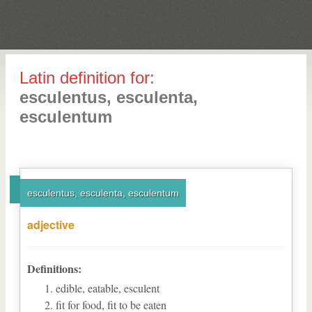
Latin definition for:
esculentus, esculenta,
esculentum
esculentus, esculenta, esculentum
adjective
Definitions:
edible, eatable, esculent
fit for food, fit to be eaten