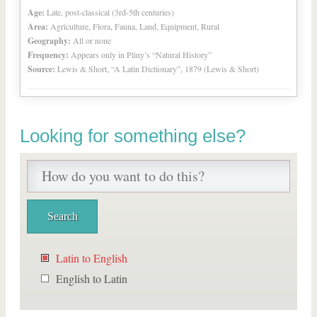
Age:
Late, post-classical (3rd-5th centuries)
Area:
Agriculture, Flora, Fauna, Land, Equipment, Rural
Geography:
All or none
Frequency:
Appears only in Pliny’s “Natural History”
Source:
Lewis & Short, “A Latin Dictionary”, 1879 (Lewis & Short)
Looking for something else?
Latin to English
English to Latin