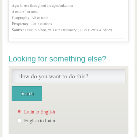
Age:
In use throughout the ages/unknown
Area:
All or none
Geography:
All or none
Frequency:
2 or 3 citations
Source:
Lewis & Short, “A Latin Dictionary”, 1879 (Lewis & Short)
Looking for something else?
Latin to English
English to Latin