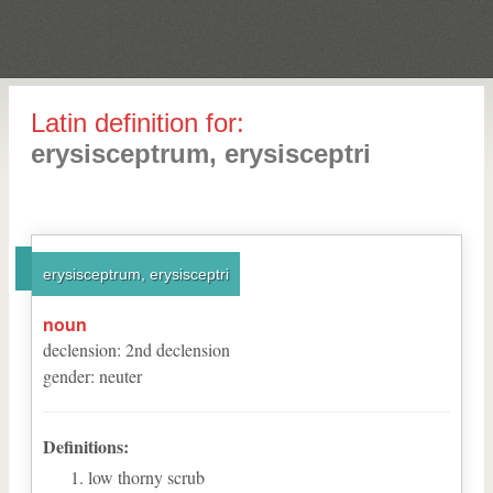
Latin definition for:
erysisceptrum, erysisceptri
erysisceptrum, erysisceptri
noun
declension
:
2
nd
declension
gender
:
neuter
Definitions:
low thorny scrub