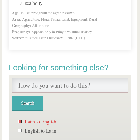
sea holly
Age:
In use throughout the ages/unknown
Area:
Agriculture, Flora, Fauna, Land, Equipment, Rural
Geography:
All or none
Frequency:
Appears only in Pliny’s “Natural History”
Source:
“Oxford Latin Dictionary”, 1982 (OLD)
Looking for something else?
Latin to English
English to Latin