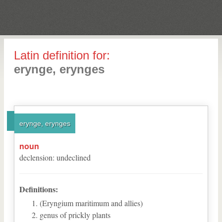
Latin definition for:
erynge, erynges
erynge, erynges
noun
declension
:
undeclined
Definitions:
(Eryngium maritimum and allies)
genus of prickly plants