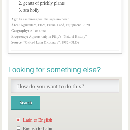
genus of prickly plants
sea holly
Age:
In use throughout the ages/unknown
Area:
Agriculture, Flora, Fauna, Land, Equipment, Rural
Geography:
All or none
Frequency:
Appears only in Pliny’s “Natural History”
Source:
“Oxford Latin Dictionary”, 1982 (OLD)
Looking for something else?
Latin to English
English to Latin