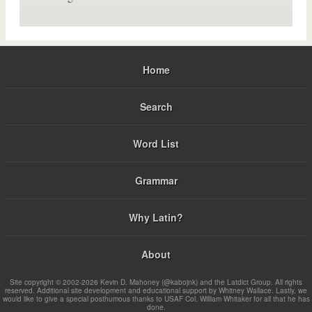
Home
Search
Word List
Grammar
Why Latin?
About
Site copyright © 2002-2026 Kevin D. Mahoney (@kabojnk) and the Latdict Group. All rights
reserved. Additional site development and educational support by Whitney Wallace. Lastly, we
would like to give a special posthumous thanks to USAF Col. William Whitaker for all that he has
done.