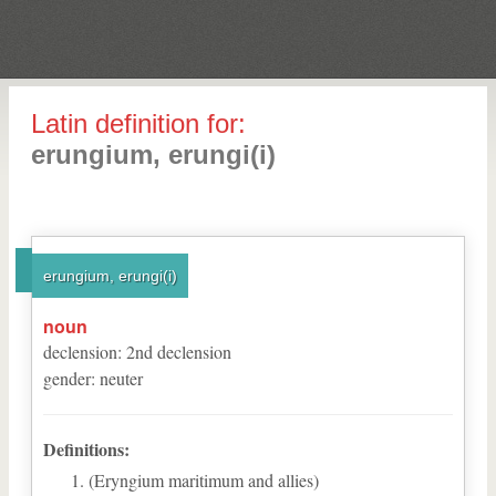
Latin definition for:
erungium, erungi(i)
erungium, erungi(i)
noun
declension
:
2
nd
declension
gender
:
neuter
Definitions:
(Eryngium maritimum and allies)