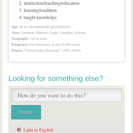
instruction/teaching/education
learning/erudition
taught knowledge
Age:
In use throughout the ages/unknown
Area:
Grammar, Rhetoric, Logic, Literature, Schools
Geography:
All or none
Frequency:
For Dictionary, in top 10,000 words
Source:
“Oxford Latin Dictionary”, 1982 (OLD)
Looking for something else?
Latin to English