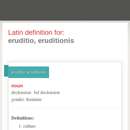
Latin definition for:
eruditio, eruditionis
eruditio, eruditionis
noun
declension
:
3
rd
declension
gender
:
feminine
Definitions:
culture