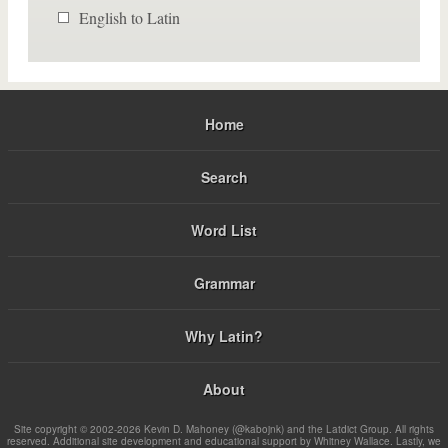
English to Latin
Home
Search
Word List
Grammar
Why Latin?
About
Site copyright © 2002-2026 Kevin D. Mahoney (@kabojnk) and the Latdict Group. All rights
reserved. Additional site development and educational support by Whitney Wallace. Lastly, we