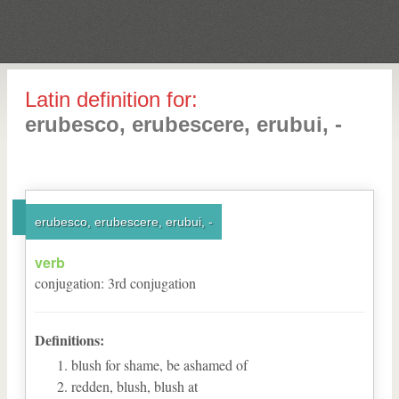
Latin definition for:
erubesco, erubescere, erubui, -
erubesco, erubescere, erubui, -
verb
conjugation
:
3
rd
conjugation
Definitions:
blush for shame, be ashamed of
redden, blush, blush at