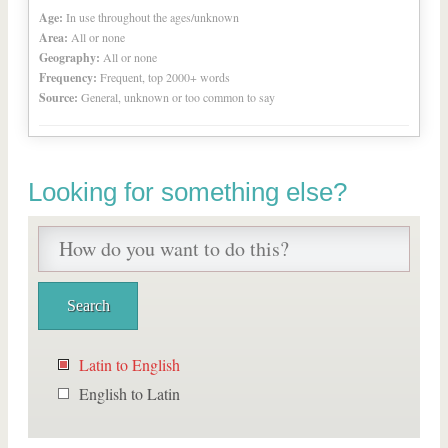
Age:
In use throughout the ages/unknown
Area:
All or none
Geography:
All or none
Frequency:
Frequent, top 2000+ words
Source:
General, unknown or too common to say
Looking for something else?
Latin to English
English to Latin