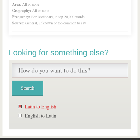
Area:
All or none
Geography:
All or none
Frequency:
For Dictionary, in top 20,000 words
Source:
General, unknown or too common to say
Looking for something else?
Latin to English
English to Latin