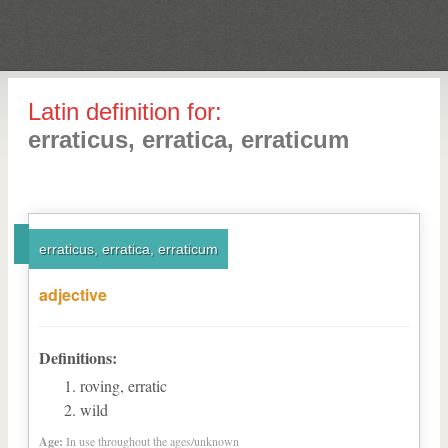
Latin definition for:
erraticus, erratica, erraticum
erraticus, erratica, erraticum
adjective
Definitions:
roving, erratic
wild
Age:
In use throughout the ages/unknown