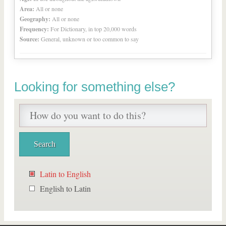
Area:
All or none
Geography:
All or none
Frequency:
For Dictionary, in top 20,000 words
Source:
General, unknown or too common to say
Looking for something else?
Latin to English
English to Latin