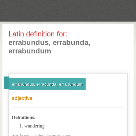
Latin definition for:
errabundus, errabunda,
errabundum
errabundus, errabunda, errabundum
adjective
Definitions:
wandering
Age:
In use throughout the ages/unknown