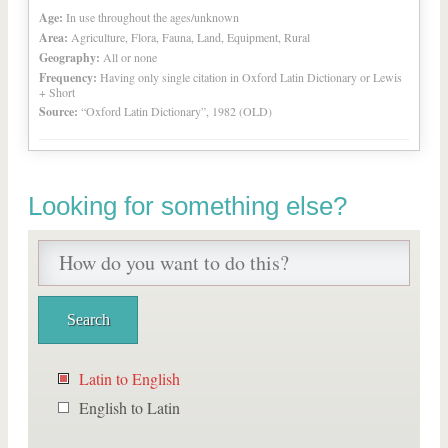
Age:
In use throughout the ages/unknown
Area:
Agriculture, Flora, Fauna, Land, Equipment, Rural
Geography:
All or none
Frequency:
Having only single citation in Oxford Latin Dictionary or Lewis
+ Short
Source:
“Oxford Latin Dictionary”, 1982 (OLD)
Looking for something else?
Latin to English
English to Latin