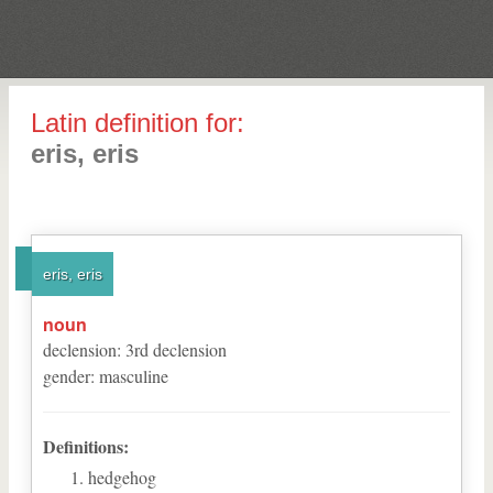
Latin definition for:
eris, eris
eris, eris
noun
declension
:
3
rd
declension
gender
:
masculine
Definitions:
hedgehog