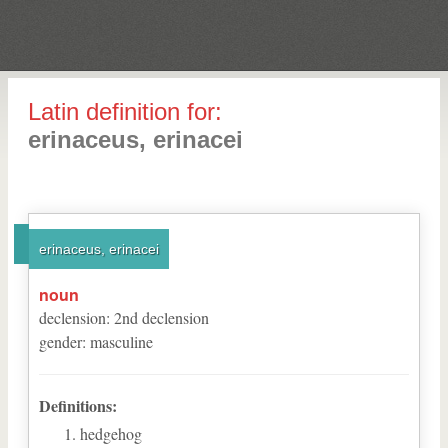
Latin definition for:
erinaceus, erinacei
erinaceus, erinacei
noun
declension
:
2
nd
declension
gender
:
masculine
Definitions:
hedgehog