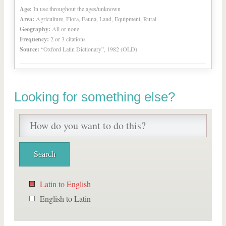
Age:
In use throughout the ages/unknown
Area:
Agriculture, Flora, Fauna, Land, Equipment, Rural
Geography:
All or none
Frequency:
2 or 3 citations
Source:
“Oxford Latin Dictionary”, 1982 (OLD)
Looking for something else?
Latin to English
English to Latin