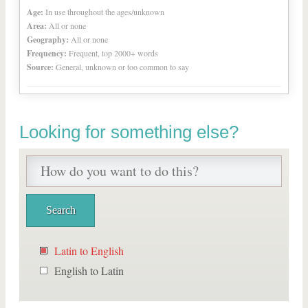
Age:
In use throughout the ages/unknown
Area:
All or none
Geography:
All or none
Frequency:
Frequent, top 2000+ words
Source:
General, unknown or too common to say
Looking for something else?
Latin to English
English to Latin