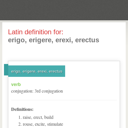
Latin definition for:
erigo, erigere, erexi, erectus
erigo, erigere, erexi, erectus
verb
conjugation
:
3
rd
conjugation
Definitions:
raise, erect, build
rouse, excite, stimulate