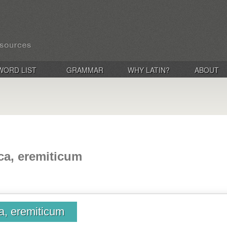
WORD LIST
GRAMMAR
WHY LATIN?
ABOUT
ica, eremiticum
ca, eremiticum