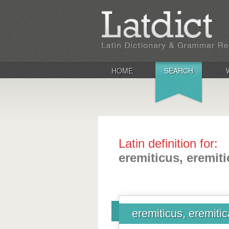
HOME
SEARCH
Latin definition for:
eremiticus, eremit
eremiticus, eremiti