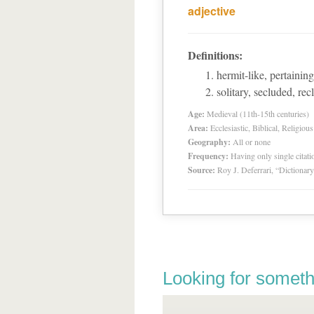
adjective
Definitions:
hermit-like, pertaining
solitary, secluded, rec
Age:
Medieval (11th-15th centuries)
Area:
Ecclesiastic, Biblical, Religious
Geography:
All or none
Frequency:
Having only single citat
Source:
Roy J. Deferrari, “Dictiona
Looking for someth