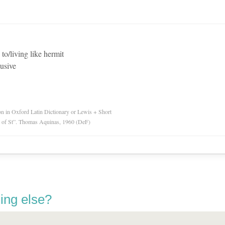
 to/living like hermit
lusive
ion in Oxford Latin Dictionary or Lewis + Short
ry of St”. Thomas Aquinas, 1960 (DeF)
ing else?