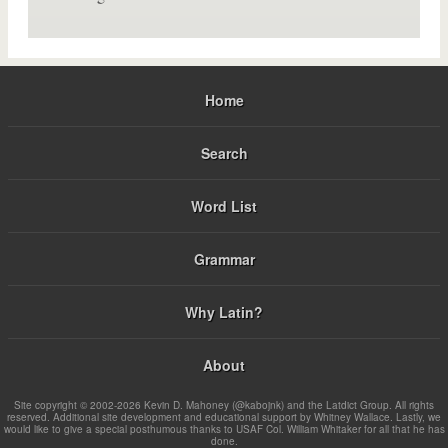
Home
Search
Word List
Grammar
Why Latin?
About
Site copyright © 2002-2026 Kevin D. Mahoney (@kabojnk) and the Latdict Group. All rights
reserved. Additional site development and educational support by Whitney Wallace. Lastly, we
would like to give a special posthumous thanks to USAF Col. William Whitaker for all that he has
done.