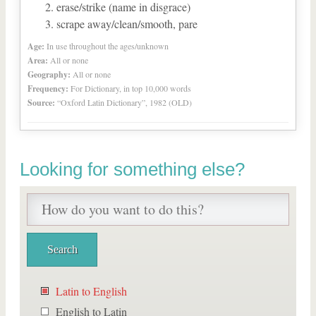
erase/strike (name in disgrace)
scrape away/clean/smooth, pare
Age:
In use throughout the ages/unknown
Area:
All or none
Geography:
All or none
Frequency:
For Dictionary, in top 10,000 words
Source:
“Oxford Latin Dictionary”, 1982 (OLD)
Looking for something else?
Latin to English
English to Latin