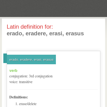
Latin definition for:
erado, eradere, erasi, erasus
erado, eradere, erasi, erasus
verb
conjugation
:
3
rd
conjugation
voice
:
transitive
Definitions:
erase/delete