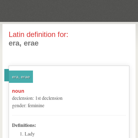
Latin definition for:
era, erae
era, erae
noun
declension
:
1
st
declension
gender
:
feminine
Definitions:
Lady