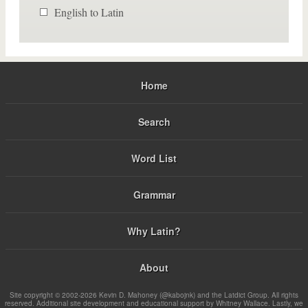
English to Latin
Home
Search
Word List
Grammar
Why Latin?
About
Site copyright © 2002-2026 Kevin D. Mahoney (@kabojnk) and the Latdict Group. All rights
reserved. Additional site development and educational support by Whitney Wallace. Lastly, we