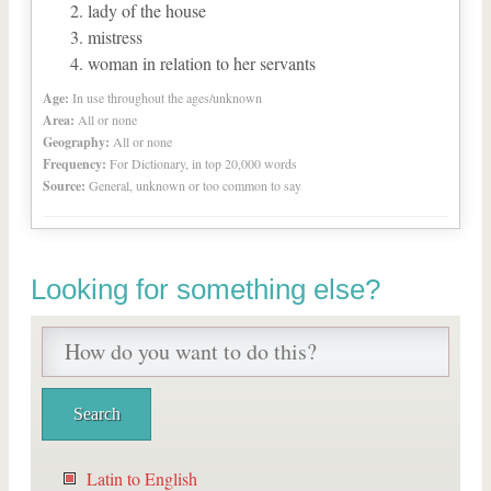
lady of the house
mistress
woman in relation to her servants
Age:
In use throughout the ages/unknown
Area:
All or none
Geography:
All or none
Frequency:
For Dictionary, in top 20,000 words
Source:
General, unknown or too common to say
Looking for something else?
Latin to English