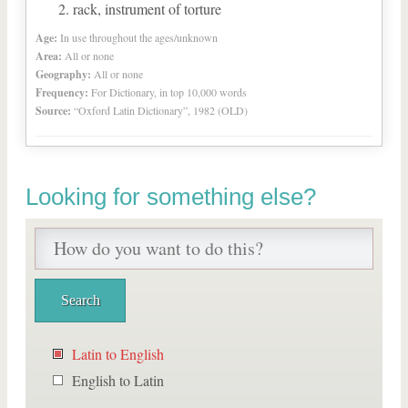
rack, instrument of torture
Age:
In use throughout the ages/unknown
Area:
All or none
Geography:
All or none
Frequency:
For Dictionary, in top 10,000 words
Source:
“Oxford Latin Dictionary”, 1982 (OLD)
Looking for something else?
Latin to English
English to Latin