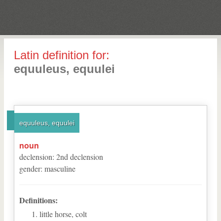
Latin definition for:
equuleus, equulei
equuleus, equulei
noun
declension
:
2
nd
declension
gender
:
masculine
Definitions:
little horse, colt