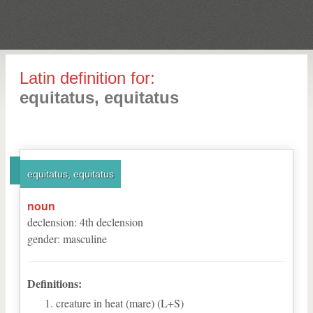
Latin definition for:
equitatus, equitatus
equitatus, equitatus
noun
declension
:
4
th
declension
gender
:
masculine
Definitions:
creature in heat (mare) (L+S)