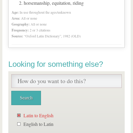
horsemanship, equitation, riding
Age:
In use throughout the ages/unknown
Area:
All or none
Geography:
All or none
Frequency:
2 or 3 citations
Source:
“Oxford Latin Dictionary”, 1982 (OLD)
Looking for something else?
Latin to English
English to Latin