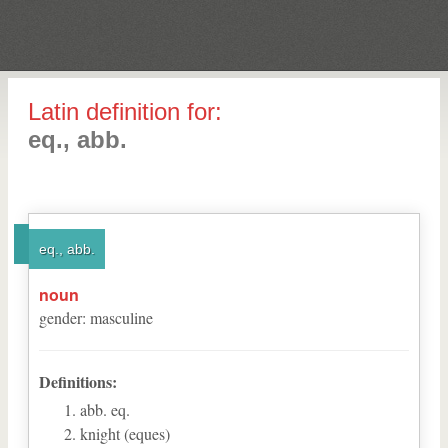
Latin definition for:
eq., abb.
eq., abb.
noun
gender
:
masculine
Definitions:
abb. eq.
knight (eques)