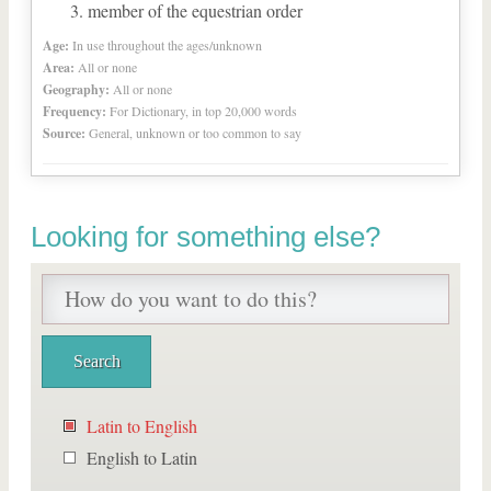
member of the equestrian order
Age:
In use throughout the ages/unknown
Area:
All or none
Geography:
All or none
Frequency:
For Dictionary, in top 20,000 words
Source:
General, unknown or too common to say
Looking for something else?
Latin to English
English to Latin