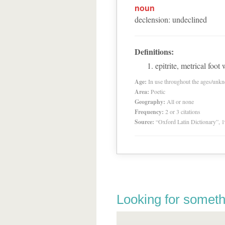
noun
declension
:
undeclined
Definitions:
epitrite, metrical foot
Age:
In use throughout the ages/unk
Area:
Poetic
Geography:
All or none
Frequency:
2 or 3 citations
Source:
“Oxford Latin Dictionary”,
Looking for someth