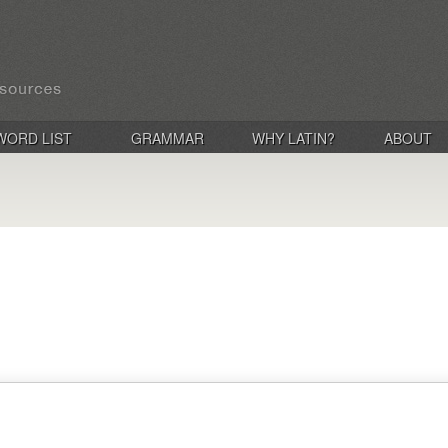
WORD LIST
GRAMMAR
WHY LATIN?
ABOUT