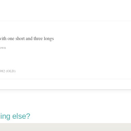
 with one short and three longs
nown
 1982 (OLD)
ing else?