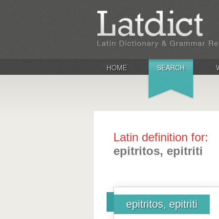
HOME
SEARCH
Latin definition for:
epitritos, epitriti
epitritos, epitriti