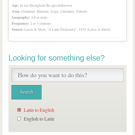
Age:
In use throughout the ages/unknown
Area:
Grammar, Rhetoric, Logic, Literature, Schools
Geography:
All or none
Frequency:
2 or 3 citations
Source:
Lewis & Short, “A Latin Dictionary”, 1879 (Lewis & Short)
Looking for something else?
Latin to English
English to Latin