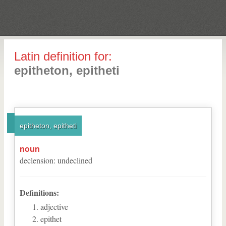
Latin definition for:
epitheton, epitheti
epitheton, epitheti
noun
declension
:
undeclined
Definitions:
adjective
epithet