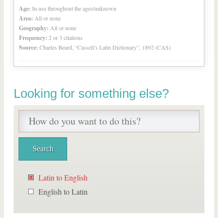
Age:
In use throughout the ages/unknown
Area:
All or none
Geography:
All or none
Frequency:
2 or 3 citations
Source:
Charles Beard, “Cassell’s Latin Dictionary”, 1892 (CAS)
Looking for something else?
Latin to English
English to Latin