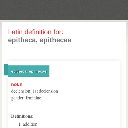
Latin definition for:
epitheca, epithecae
epitheca, epithecae
noun
declension
:
1
st
declension
gender
:
feminine
Definitions:
addition