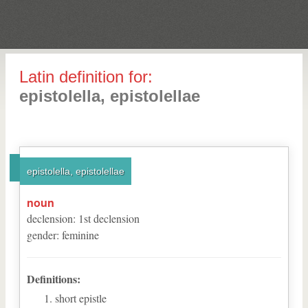
Latin definition for:
epistolella, epistolellae
epistolella, epistolellae
noun
declension
:
1
st
declension
gender
:
feminine
Definitions:
short epistle