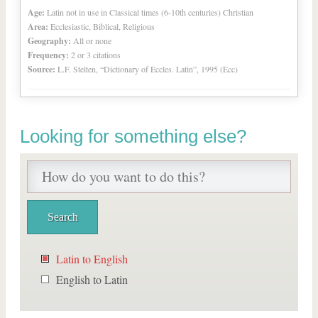
Age:
Latin not in use in Classical times (6-10th centuries) Christian
Area:
Ecclesiastic, Biblical, Religious
Geography:
All or none
Frequency:
2 or 3 citations
Source:
L.F. Stelten, “Dictionary of Eccles. Latin”, 1995 (Ecc)
Looking for something else?
Latin to English
English to Latin