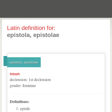
Latin definition for:
epistola, epistolae
epistola, epistolae
noun
declension
:
1
st
declension
gender
:
feminine
Definitions:
epistle