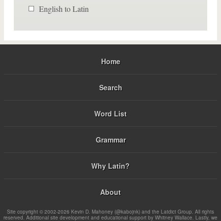
English to Latin
Home
Search
Word List
Grammar
Why Latin?
About
Site copyright © 2002-2026 Kevin D. Mahoney (@kabojnk) and the Latdict Group. All rights
reserved. Additional site development and educational support by Whitney Wallace. Lastly, we