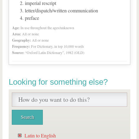
imperial rescript
letter/dispatch/written communication
preface
Age:
In use throughout the ages/unknown
Area:
All or none
Geography:
All or none
Frequency:
For Dictionary, in top 10,000 words
Source:
“Oxford Latin Dictionary”, 1982 (OLD)
Looking for something else?
Latin to English