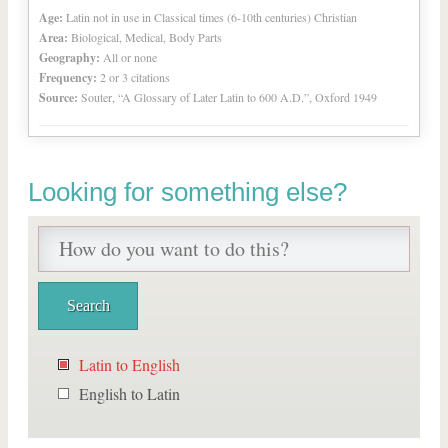
Age:
Latin not in use in Classical times (6-10th centuries) Christian
Area:
Biological, Medical, Body Parts
Geography:
All or none
Frequency:
2 or 3 citations
Source:
Souter, “A Glossary of Later Latin to 600 A.D.”, Oxford 1949
Looking for something else?
Latin to English
English to Latin