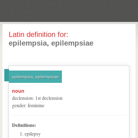
Latin definition for:
epilempsia, epilempsiae
epilempsia, epilempsiae
noun
declension
:
1
st
declension
gender
:
feminine
Definitions:
epilepsy