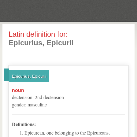
Latin definition for:
Epicurius, Epicurii
Epicurius, Epicurii
noun
declension
:
2
nd
declension
gender
:
masculine
Definitions:
Epicurean, one belonging to the Epicureans,