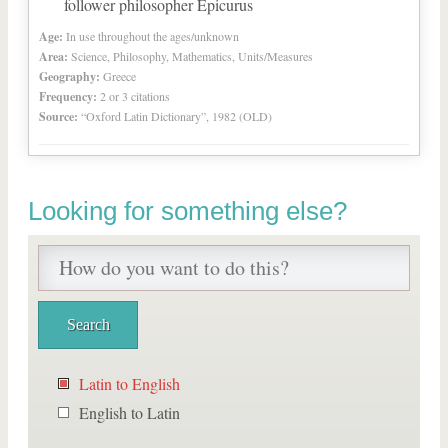
follower philosopher Epicurus
Age:
In use throughout the ages/unknown
Area:
Science, Philosophy, Mathematics, Units/Measures
Geography:
Greece
Frequency:
2 or 3 citations
Source:
“Oxford Latin Dictionary”, 1982 (OLD)
Looking for something else?
Latin to English
English to Latin