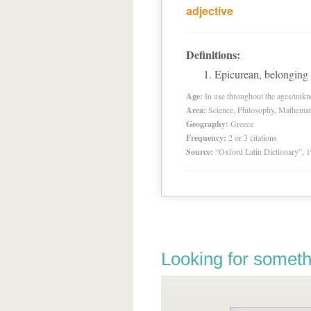
adjective
Definitions:
Epicurean, belonging 
Age:
In use throughout the ages/unk
Area:
Science, Philosophy, Mathemat
Geography:
Greece
Frequency:
2 or 3 citations
Source:
“Oxford Latin Dictionary”,
Looking for someth