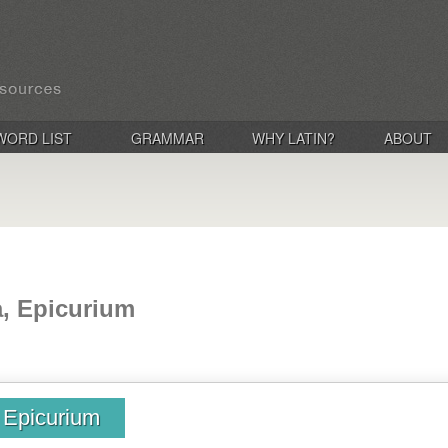
WORD LIST
GRAMMAR
WHY LATIN?
ABOUT
a, Epicurium
, Epicurium