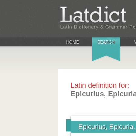
HOME
SEARCH
Latin definition for:
Epicurius, Epicuri
Epicurius, Epicuria