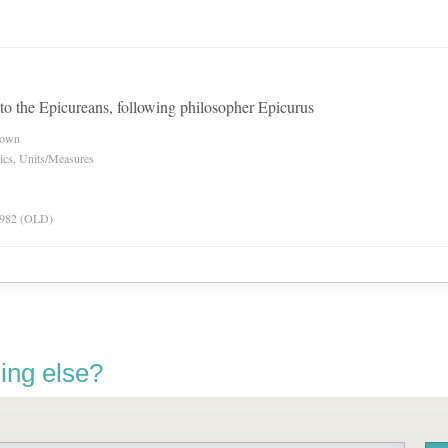
to the Epicureans, following philosopher Epicurus
nown
ics, Units/Measures
 1982 (OLD)
ing else?