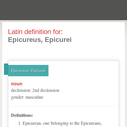
Latin definition for:
Epicureus, Epicurei
Epicureus, Epicurei
noun
declension
:
2
nd
declension
gender
:
masculine
Definitions:
Epicurean, one belonging to the Epicureans,