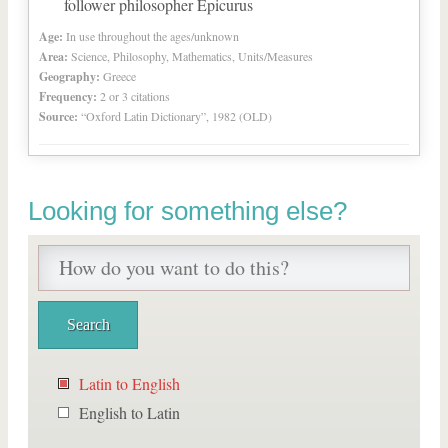
follower philosopher Epicurus
Age:
In use throughout the ages/unknown
Area:
Science, Philosophy, Mathematics, Units/Measures
Geography:
Greece
Frequency:
2 or 3 citations
Source:
“Oxford Latin Dictionary”, 1982 (OLD)
Looking for something else?
Latin to English
English to Latin