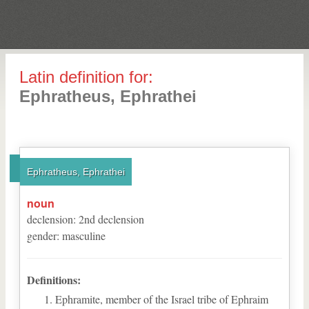
Latin definition for:
Ephratheus, Ephrathei
Ephratheus, Ephrathei
noun
declension
:
2
nd
declension
gender
:
masculine
Definitions:
Ephramite, member of the Israel tribe of Ephraim