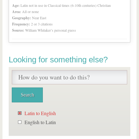
Age:
Latin not in use in Classical times (6-10th centuries) Christian
Area:
All or none
Geography:
Near East
Frequency:
2 or 3 citations
Source:
William Whitaker’s personal guess
Looking for something else?
Latin to English
English to Latin