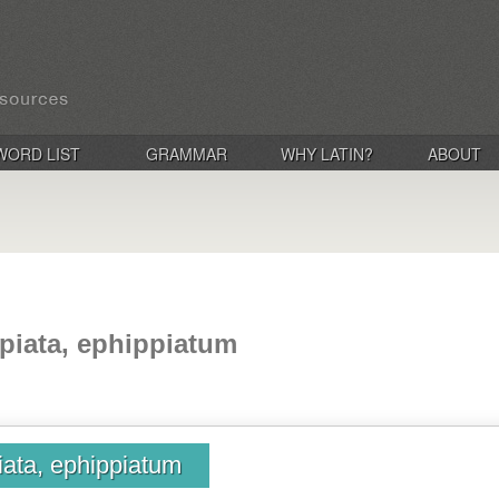
WORD LIST
GRAMMAR
WHY LATIN?
ABOUT
piata, ephippiatum
iata, ephippiatum