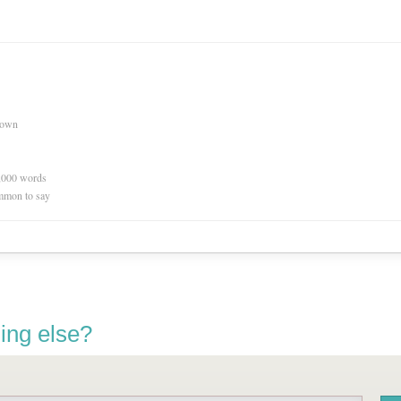
nown
0,000 words
mmon to say
ing else?