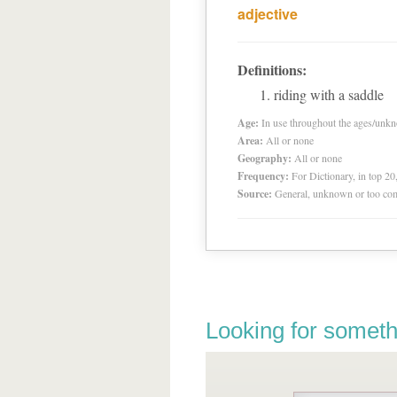
adjective
Definitions:
riding with a saddle
Age:
In use throughout the ages/unk
Area:
All or none
Geography:
All or none
Frequency:
For Dictionary, in top 2
Source:
General, unknown or too co
Looking for someth