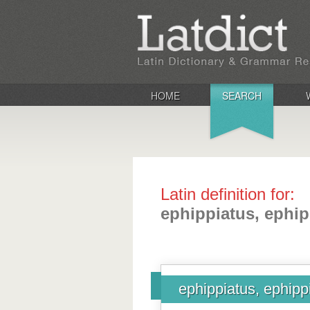
HOME
SEARCH
Latin definition for:
ephippiatus, ephip
ephippiatus, ephipp