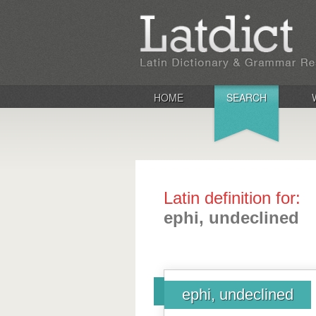
HOME
SEARCH
Latin definition for:
ephi, undeclined
ephi, undeclined