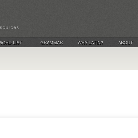
WORD LIST
GRAMMAR
WHY LATIN?
ABOUT