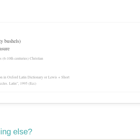
ty bushels)
asure
es (6-10th centuries) Christian
ion in Oxford Latin Dictionary or Lewis + Short
Eccles. Latin”, 1995 (Ecc)
ing else?