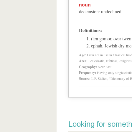
noun
declension
:
undeclined
Definitions:
(ten gomor, over twen
ephah, Jewish dry me
Age:
Latin not in use in Classical tim
Area:
Ecclesiastic, Biblical, Religious
Geography:
Near East
Frequency:
Having only single citat
Source:
L.F. Stelten, “Dictionary of 
Looking for someth