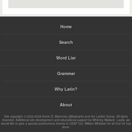
Home
Search
Word List
Grammar
Why Latin?
About
Site copyright © 2002-2026 Kevin D. Mahoney (@kabojnk) and the Latdict Group. All rights
reserved. Additional site development and educational support by Whitney Wallace. Lastly, we
would like to give a special posthumous thanks to USAF Col. William Whitaker for all that he has
done.