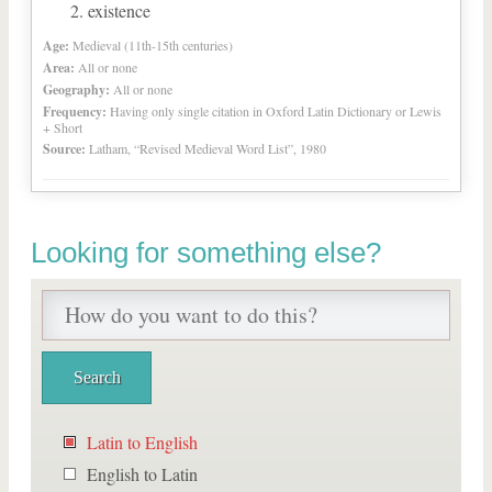
existence
Age:
Medieval (11th-15th centuries)
Area:
All or none
Geography:
All or none
Frequency:
Having only single citation in Oxford Latin Dictionary or Lewis
+ Short
Source:
Latham, “Revised Medieval Word List”, 1980
Looking for something else?
Latin to English
English to Latin