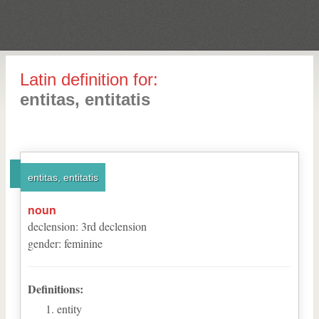
Latin definition for:
entitas, entitatis
entitas, entitatis
noun
declension
:
3
rd
declension
gender
:
feminine
Definitions:
entity