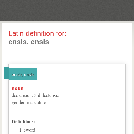
Latin definition for:
ensis, ensis
ensis, ensis
noun
declension
:
3
rd
declension
gender
:
masculine
Definitions:
sword