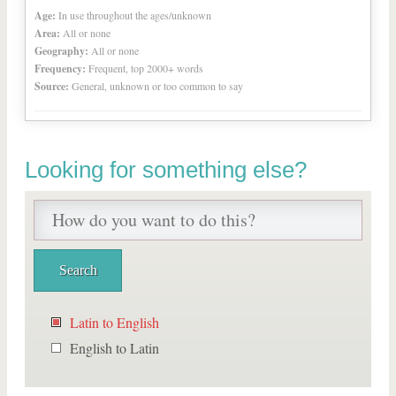
Age:
In use throughout the ages/unknown
Area:
All or none
Geography:
All or none
Frequency:
Frequent, top 2000+ words
Source:
General, unknown or too common to say
Looking for something else?
Latin to English
English to Latin