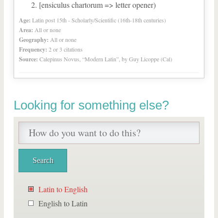
[ensiculus chartorum => letter opener)
Age:
Latin post 15th - Scholarly/Scientific (16th-18th centuries)
Area:
All or none
Geography:
All or none
Frequency:
2 or 3 citations
Source:
Calepinus Novus, “Modern Latin”, by Guy Licoppe (Cal)
Looking for something else?
Latin to English
English to Latin