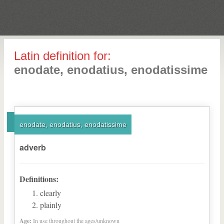
Latin definition for:
enodate, enodatius, enodatissime
enodate, enodatius, enodatissime
adverb
Definitions:
clearly
plainly
Age:
In use throughout the ages/unknown