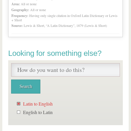
Area:
All or none
Geography:
All or none
Frequency:
Having only single citation in Oxford Latin Dictionary or Lewis
+ Short
Source:
Lewis & Short, “A Latin Dictionary”, 1879 (Lewis & Short)
Looking for something else?
Latin to English
English to Latin