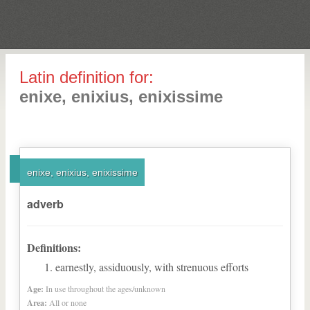
Latin definition for:
enixe, enixius, enixissime
enixe, enixius, enixissime
adverb
Definitions:
earnestly, assiduously, with strenuous efforts
Age:
In use throughout the ages/unknown
Area:
All or none