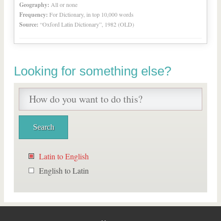
Geography:
All or none
Frequency:
For Dictionary, in top 10,000 words
Source:
“Oxford Latin Dictionary”, 1982 (OLD)
Looking for something else?
Latin to English
English to Latin