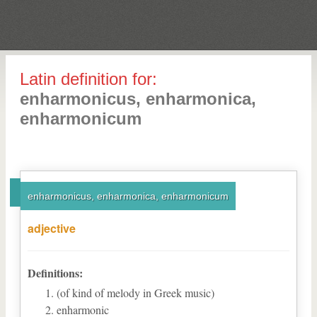
Latin definition for:
enharmonicus, enharmonica,
enharmonicum
enharmonicus, enharmonica, enharmonicum
adjective
Definitions:
(of kind of melody in Greek music)
enharmonic