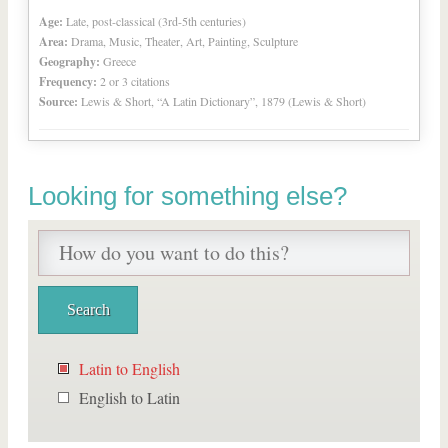
Age:
Late, post-classical (3rd-5th centuries)
Area:
Drama, Music, Theater, Art, Painting, Sculpture
Geography:
Greece
Frequency:
2 or 3 citations
Source:
Lewis & Short, “A Latin Dictionary”, 1879 (Lewis & Short)
Looking for something else?
Latin to English
English to Latin