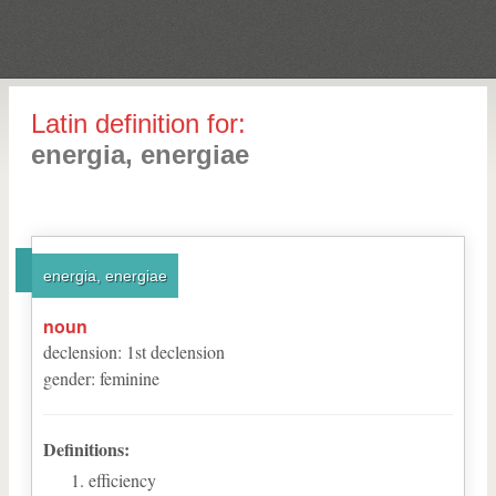
Latin definition for:
energia, energiae
energia, energiae
noun
declension
:
1
st
declension
gender
:
feminine
Definitions:
efficiency