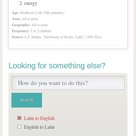
energy
Age:
Medieval (11th-15th centuries)
Area:
All or none
Geography:
All or none
Frequency:
2 or 3 citations
Source:
L.F. Stelten, “Dictionary of Eccles. Latin”, 1995 (Ecc)
Looking for something else?
Latin to English
English to Latin