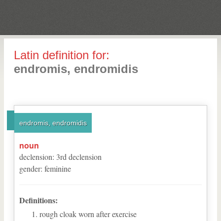
Latin definition for:
endromis, endromidis
endromis, endromidis
noun
declension
:
3
rd
declension
gender
:
feminine
Definitions:
rough cloak worn after exercise