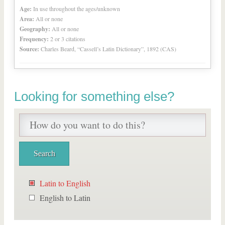
Age:
In use throughout the ages/unknown
Area:
All or none
Geography:
All or none
Frequency:
2 or 3 citations
Source:
Charles Beard, “Cassell’s Latin Dictionary”, 1892 (CAS)
Looking for something else?
Latin to English
English to Latin