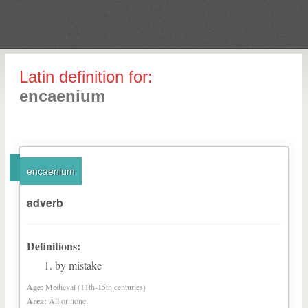
Latin definition for:
encaenium
encaenium
adverb
Definitions:
by mistake
Age:
Medieval (11th-15th centuries)
Area:
All or none