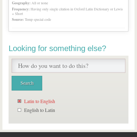
Geography:
All or none
Frequency:
Having only single citation in Oxford Latin Dictionary or Lewis
+ Short
Source:
Temp special code
Looking for something else?
Latin to English
English to Latin