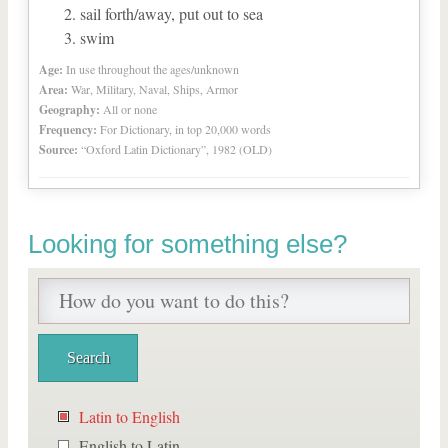
sail forth/away, put out to sea
swim
Age:
In use throughout the ages/unknown
Area:
War, Military, Naval, Ships, Armor
Geography:
All or none
Frequency:
For Dictionary, in top 20,000 words
Source:
“Oxford Latin Dictionary”, 1982 (OLD)
Looking for something else?
Latin to English
English to Latin