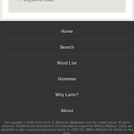
Home
Search
Word List
Grammar
Why Latin?
About
Site copyright © 2002-2026 Kevin D. Mahoney (@kabojnk) and the Latdict Group. All rights
reserved. Additional site development and educational support by Whitney Wallace. Lastly, we
would like to give a special posthumous thanks to USAF Col. William Whitaker for all that he has
done.