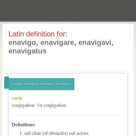
Latin definition for:
enavigo, enavigare, enavigavi,
enavigatus
enavigo, enavigare, enavigavi, enavigatus
verb
conjugation
:
1
st
conjugation
Definitions:
sail clear (of obstacles) sail across