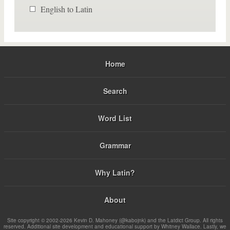
English to Latin
Home
Search
Word List
Grammar
Why Latin?
About
Site copyright © 2002-2026 Kevin D. Mahoney (@kabojnk) and the Latdict Group. All rights
reserved. Additional site development and educational support by Whitney Wallace. Lastly, we