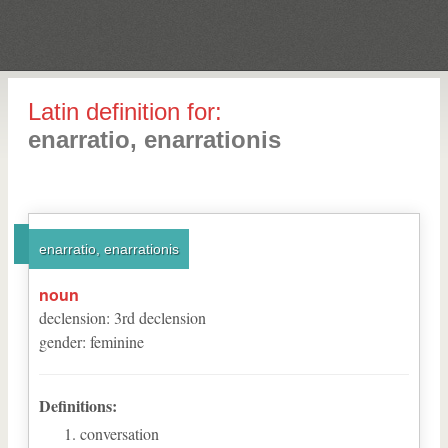
Latin definition for:
enarratio, enarrationis
enarratio, enarrationis
noun
declension
:
3
rd
declension
gender
:
feminine
Definitions:
conversation