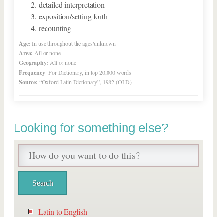
detailed interpretation
exposition/setting forth
recounting
Age:
In use throughout the ages/unknown
Area:
All or none
Geography:
All or none
Frequency:
For Dictionary, in top 20,000 words
Source:
“Oxford Latin Dictionary”, 1982 (OLD)
Looking for something else?
Latin to English